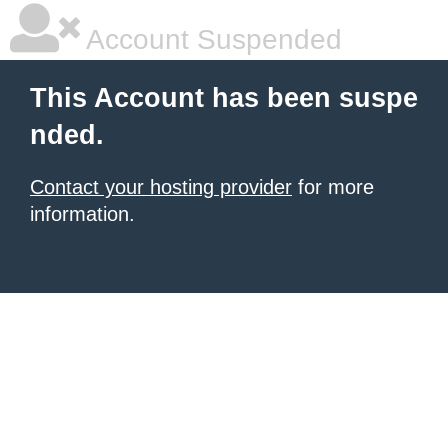
Account Suspended
This Account has been suspe
nded.
Contact your hosting provider
for more
information.